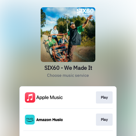
SIX60 - We Made It
Choose music service
Play
Play