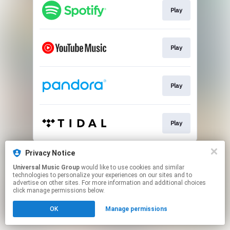
Play
Play
Play
Play
This page may contain affiliate links.
Privacy Notice
By using this service, you agree to the use of cookies.
Universal Music Group
would like to use cookies and similar
Click here
to manage your permissions.
technologies to personalize your experiences on our sites and to
advertise on other sites. For more information and additional choices
click manage permissions below.
OK
Manage permissions