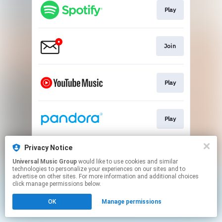
Play
Join
Play
Play
Privacy Notice
Play
Universal Music Group
would like to use cookies and similar
technologies to personalize your experiences on our sites and to
advertise on other sites. For more information and additional choices
This page may contain affiliate links.
click manage permissions below.
By using this service, you agree to the use of cookies.
OK
Manage permissions
Click here
to manage your permissions.