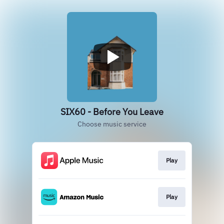
SIX60 - Before You Leave
Choose music service
Play
Play